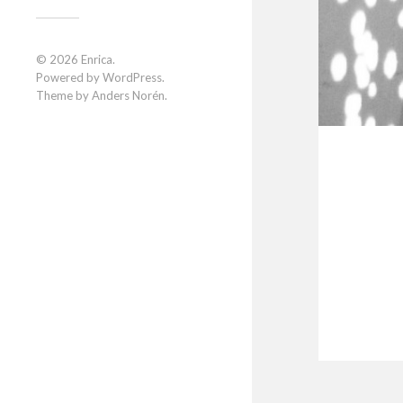
© 2026
Enrica
.
Powered by
WordPress
.
Theme by
Anders Norén
.