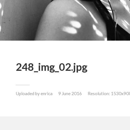
248_img_02.jpg
Uploaded by
enrica
9 June 2016
Resolution: 1530x90