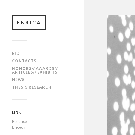
ENRICA
BIO
CONTACTS
HONORS// AWARDS//
ARTICLES// EXHIBITS
NEWS
THESIS RESEARCH
LINK
Behance
Linkedin