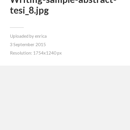
tesi_8.jpg
Uploaded by
enrica
3 September 2015
Resolution: 1754x1240 px