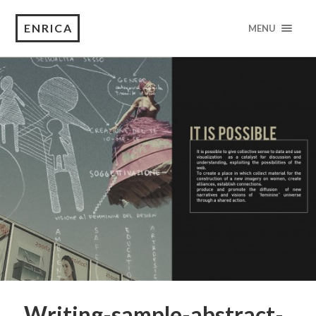
ENRICA
MENU
Writing-sample-abstract-